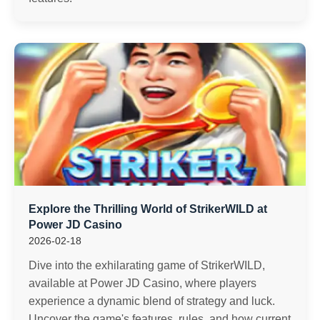
Explore the Thrilling World of StrikerWILD at
Power JD Casino
2026-02-18
Dive into the exhilarating game of StrikerWILD,
available at Power JD Casino, where players
experience a dynamic blend of strategy and luck.
Uncover the game's features, rules, and how current