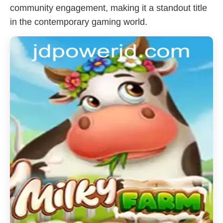
community engagement, making it a standout title
in the contemporary gaming world.