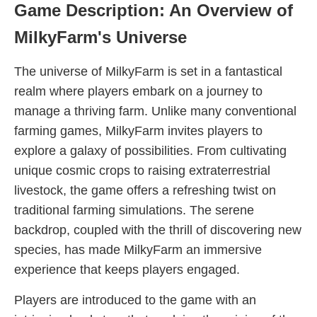
Game Description: An Overview of
MilkyFarm's Universe
The universe of MilkyFarm is set in a fantastical
realm where players embark on a journey to
manage a thriving farm. Unlike many conventional
farming games, MilkyFarm invites players to
explore a galaxy of possibilities. From cultivating
unique cosmic crops to raising extraterrestrial
livestock, the game offers a refreshing twist on
traditional farming simulations. The serene
backdrop, coupled with the thrill of discovering new
species, has made MilkyFarm an immersive
experience that keeps players engaged.
Players are introduced to the game with an