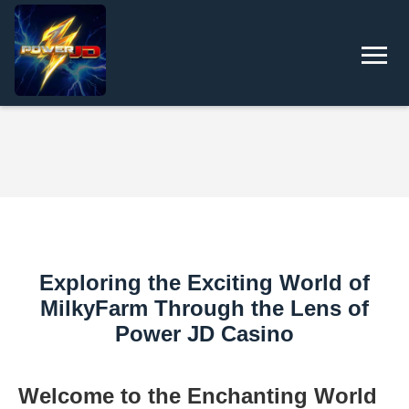
Exploring the Exciting World of
MilkyFarm Through the Lens of
Power JD Casino
Welcome to the Enchanting World