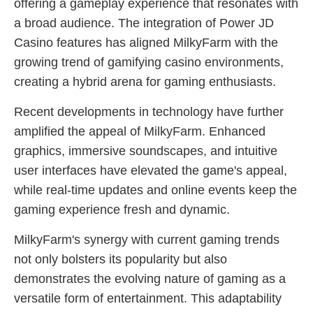
offering a gameplay experience that resonates with
a broad audience. The integration of Power JD
Casino features has aligned MilkyFarm with the
growing trend of gamifying casino environments,
creating a hybrid arena for gaming enthusiasts.
Recent developments in technology have further
amplified the appeal of MilkyFarm. Enhanced
graphics, immersive soundscapes, and intuitive
user interfaces have elevated the game's appeal,
while real-time updates and online events keep the
gaming experience fresh and dynamic.
MilkyFarm's synergy with current gaming trends
not only bolsters its popularity but also
demonstrates the evolving nature of gaming as a
versatile form of entertainment. This adaptability