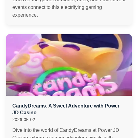
events connect to this electrifying gaming
experience.
CandyDreams: A Sweet Adventure with Power
JD Casino
2026-05-02
Dive into the world of CandyDreams at Power JD
Casino, where a sugary adventure awaits with