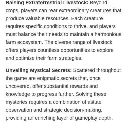
Raising Extraterrestrial Livestock:
Beyond
crops, players can rear extraordinary creatures that
produce valuable resources. Each creature
requires specific conditions to thrive, and players
must balance their needs to maintain a harmonious
farm ecosystem. The diverse range of livestock
offers players countless opportunities to explore
and optimize their farm strategies.
Unveiling Mystical Secrets:
Scattered throughout
the game are enigmatic secrets that, once
uncovered, offer substantial rewards and
knowledge to progress further. Solving these
mysteries requires a combination of astute
observation and strategic decision-making,
providing an enriching layer of gameplay depth.