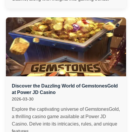
Discover the Dazzling World of GemstonesGold
at Power JD Casino
2026-03-30
Explore the captivating universe of GemstonesGold,
a thrilling casino game available at Power JD
Casino. Delve into its intricacies, rules, and unique
features.