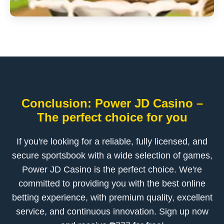
Conclusion: Power JD Casino –
The perfect choice for you
If you're looking for a reliable, fully licensed, and
secure sportsbook with a wide selection of games,
Power JD Casino is the perfect choice. We're
committed to providing you with the best online
betting experience, with premium quality, excellent
service, and continuous innovation. Sign up now