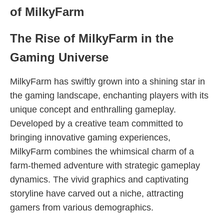
of MilkyFarm
The Rise of MilkyFarm in the
Gaming Universe
MilkyFarm has swiftly grown into a shining star in
the gaming landscape, enchanting players with its
unique concept and enthralling gameplay.
Developed by a creative team committed to
bringing innovative gaming experiences,
MilkyFarm combines the whimsical charm of a
farm-themed adventure with strategic gameplay
dynamics. The vivid graphics and captivating
storyline have carved out a niche, attracting
gamers from various demographics.