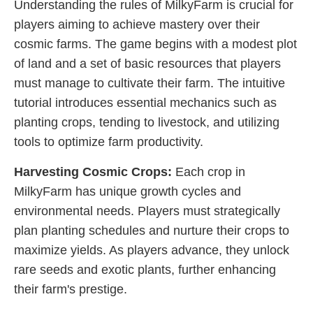
Understanding the rules of MilkyFarm is crucial for
players aiming to achieve mastery over their
cosmic farms. The game begins with a modest plot
of land and a set of basic resources that players
must manage to cultivate their farm. The intuitive
tutorial introduces essential mechanics such as
planting crops, tending to livestock, and utilizing
tools to optimize farm productivity.
Harvesting Cosmic Crops:
Each crop in
MilkyFarm has unique growth cycles and
environmental needs. Players must strategically
plan planting schedules and nurture their crops to
maximize yields. As players advance, they unlock
rare seeds and exotic plants, further enhancing
their farm's prestige.