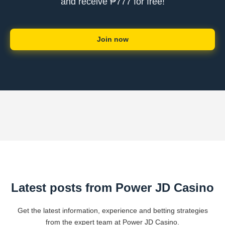
and receive ₱777 for free!
Join now
Latest posts from Power JD Casino
Get the latest information, experience and betting strategies
from the expert team at Power JD Casino.