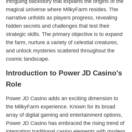
intriguing backstory that explains the origins of the
magical universe where MilkyFarm resides. The
narrative unfolds as players progress, revealing
hidden secrets and challenges that test their
strategic skills. The primary objective is to expand
the farm, nurture a variety of celestial creatures,
and unlock mysteries scattered throughout the
cosmic landscape.
Introduction to Power JD Casino's
Role
Power JD Casino adds an exciting dimension to
the MilkyFarm experience. Known for its broad
array of digital gaming and entertainment options,
Power JD Casino has embraced the rising trend of
integrating traditional casino elements with modern