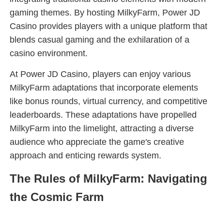
gaming themes. By hosting MilkyFarm, Power JD
Casino provides players with a unique platform that
blends casual gaming and the exhilaration of a
casino environment.
At Power JD Casino, players can enjoy various
MilkyFarm adaptations that incorporate elements
like bonus rounds, virtual currency, and competitive
leaderboards. These adaptations have propelled
MilkyFarm into the limelight, attracting a diverse
audience who appreciate the game's creative
approach and enticing rewards system.
The Rules of MilkyFarm: Navigating
the Cosmic Farm