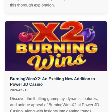
this thorough exploration.
BurningWinsX2: An Exciting New Addition to
Power JD Casino
2026-05-13
Discover the thrilling gameplay, dynamic features,
and unique appeal of BurningWinsX2 at Power JD
Casino, along with insights into gaming trends.