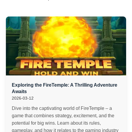
Exploring the FireTemple: A Thrilling Adventure
Awaits
2026-03-12
Dive into the captivating world of FireTemple – a
game that combines strategy, excitement, and the
potential for big wins. Learn about its rules,
gameplay, and how it relates to the gaming industry