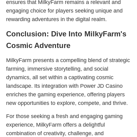
ensures that MilkyFarm remains a relevant and
engaging choice for players seeking unique and
rewarding adventures in the digital realm.
Conclusion: Dive Into MilkyFarm's
Cosmic Adventure
MilkyFarm presents a compelling blend of strategic
farming, immersive storytelling, and social
dynamics, all set within a captivating cosmic
landscape. Its integration with Power JD Casino
enriches the gaming experience, offering players
new opportunities to explore, compete, and thrive.
For those seeking a fresh and engaging gaming
experience, MilkyFarm offers a delightful
combination of creativity, challenge, and