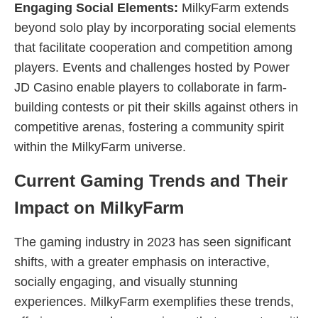
Engaging Social Elements:
MilkyFarm extends
beyond solo play by incorporating social elements
that facilitate cooperation and competition among
players. Events and challenges hosted by Power
JD Casino enable players to collaborate in farm-
building contests or pit their skills against others in
competitive arenas, fostering a community spirit
within the MilkyFarm universe.
Current Gaming Trends and Their
Impact on MilkyFarm
The gaming industry in 2023 has seen significant
shifts, with a greater emphasis on interactive,
socially engaging, and visually stunning
experiences. MilkyFarm exemplifies these trends,