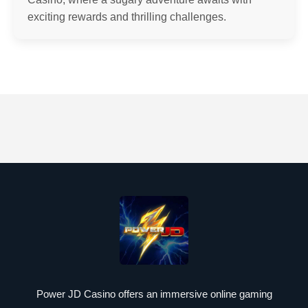
exciting rewards and thrilling challenges.
Power JD Casino offers an immersive online gaming