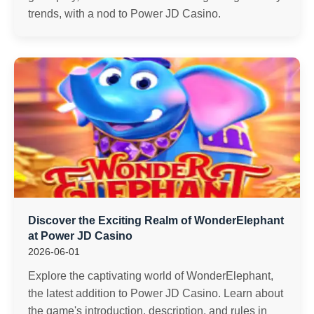
trends, with a nod to Power JD Casino.
Discover the Exciting Realm of WonderElephant
at Power JD Casino
2026-06-01
Explore the captivating world of WonderElephant,
the latest addition to Power JD Casino. Learn about
the game's introduction, description, and rules in