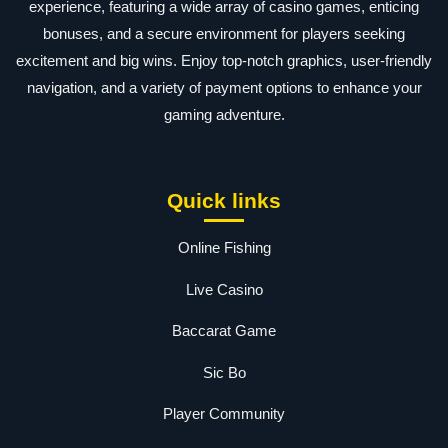
experience, featuring a wide array of casino games, enticing
bonuses, and a secure environment for players seeking
excitement and big wins. Enjoy top-notch graphics, user-friendly
navigation, and a variety of payment options to enhance your
gaming adventure.
Quick links
Online Fishing
Live Casino
Baccarat Game
Sic Bo
Player Community