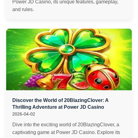
Power JD Casino, its unique features, gameplay,
and rules.
Discover the World of 20BlazingClover: A
Thrilling Adventure at Power JD Casino
2026-04-02
Dive into the exciting world of 20BlazingClover, a
captivating game at Power JD Casino. Explore its