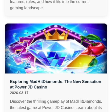
features, rules, and how it fits into the current
gaming landscape.
Exploring MadHitDiamonds: The New Sensation
at Power JD Casino
2026-03-17
Discover the thrilling gameplay of MadHitDiamonds,
the latest game at Power JD Casino. Learn about its