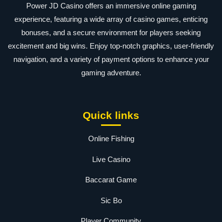
Power JD Casino offers an immersive online gaming
experience, featuring a wide array of casino games, enticing
bonuses, and a secure environment for players seeking
excitement and big wins. Enjoy top-notch graphics, user-friendly
navigation, and a variety of payment options to enhance your
gaming adventure.
Quick links
Online Fishing
Live Casino
Baccarat Game
Sic Bo
Player Community