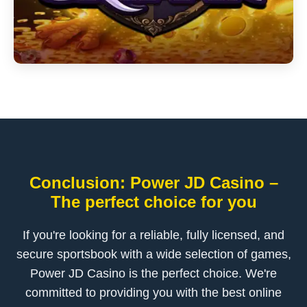
Conclusion: Power JD Casino –
The perfect choice for you
If you're looking for a reliable, fully licensed, and
secure sportsbook with a wide selection of games,
Power JD Casino is the perfect choice. We're
committed to providing you with the best online