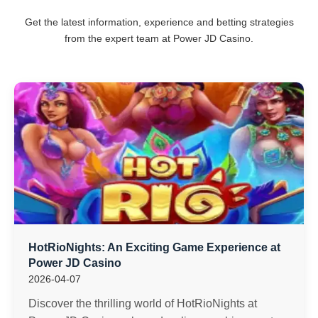
Get the latest information, experience and betting strategies
from the expert team at Power JD Casino.
HotRioNights: An Exciting Game Experience at
Power JD Casino
2026-04-07
Discover the thrilling world of HotRioNights at