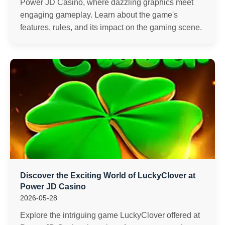
Power JD Casino, where dazzling graphics meet
engaging gameplay. Learn about the game's
features, rules, and its impact on the gaming scene.
Discover the Exciting World of LuckyClover at
Power JD Casino
2026-05-28
Explore the intriguing game LuckyClover offered at