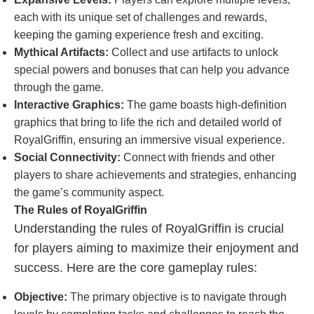
each with its unique set of challenges and rewards,
keeping the gaming experience fresh and exciting.
Mythical Artifacts:
Collect and use artifacts to unlock
special powers and bonuses that can help you advance
through the game.
Interactive Graphics:
The game boasts high-definition
graphics that bring to life the rich and detailed world of
RoyalGriffin, ensuring an immersive visual experience.
Social Connectivity:
Connect with friends and other
players to share achievements and strategies, enhancing
the game’s community aspect.
The Rules of RoyalGriffin
Understanding the rules of RoyalGriffin is crucial
for players aiming to maximize their enjoyment and
success. Here are the core gameplay rules:
Objective:
The primary objective is to navigate through