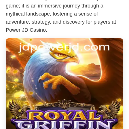
game; it is an immersive journey through a
mythical landscape, fostering a sense of
adventure, strategy, and discovery for players at
Power JD Casino.