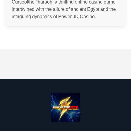
CurseofthePharaoh, a thrilling online casino game
intertwined with the allure of ancient Egypt and the
intriguing dynamics of Power JD Casino.