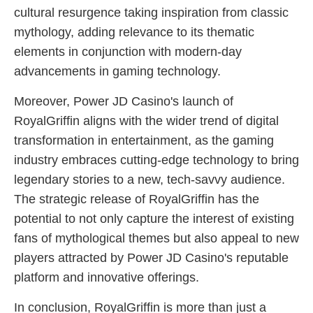
cultural resurgence taking inspiration from classic
mythology, adding relevance to its thematic
elements in conjunction with modern-day
advancements in gaming technology.
Moreover, Power JD Casino's launch of
RoyalGriffin aligns with the wider trend of digital
transformation in entertainment, as the gaming
industry embraces cutting-edge technology to bring
legendary stories to a new, tech-savvy audience.
The strategic release of RoyalGriffin has the
potential to not only capture the interest of existing
fans of mythological themes but also appeal to new
players attracted by Power JD Casino's reputable
platform and innovative offerings.
In conclusion, RoyalGriffin is more than just a