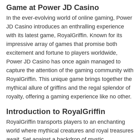
Game at Power JD Casino
In the ever-evolving world of online gaming, Power
JD Casino introduces an enthralling experience
with its latest game, RoyalGriffin. Known for its
impressive array of games that promise both
excitement and fortune to players worldwide,
Power JD Casino has once again managed to
capture the attention of the gaming community with
RoyalGriffin. This unique game brings together the
mythical allure of griffins and the regal splendor of
royalty, offering a gaming experience like no other.
Introduction to RoyalGriffin
RoyalGriffin transports players to an enchanting
world where mythical creatures and royal treasures
await. Set against a backdrop of mystic