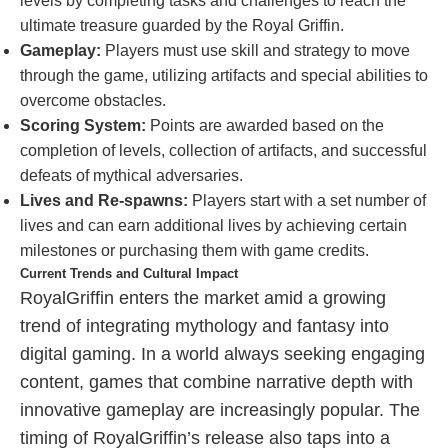
levels by completing tasks and challenges to reach the
ultimate treasure guarded by the Royal Griffin.
Gameplay:
Players must use skill and strategy to move
through the game, utilizing artifacts and special abilities to
overcome obstacles.
Scoring System:
Points are awarded based on the
completion of levels, collection of artifacts, and successful
defeats of mythical adversaries.
Lives and Re-spawns:
Players start with a set number of
lives and can earn additional lives by achieving certain
milestones or purchasing them with game credits.
Current Trends and Cultural Impact
RoyalGriffin enters the market amid a growing
trend of integrating mythology and fantasy into
digital gaming. In a world always seeking engaging
content, games that combine narrative depth with
innovative gameplay are increasingly popular. The
timing of RoyalGriffin’s release also taps into a