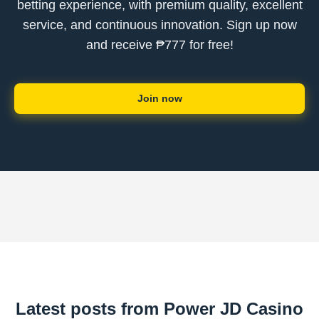
betting experience, with premium quality, excellent
service, and continuous innovation. Sign up now
and receive ₱777 for free!
Join now
Latest posts from Power JD Casino