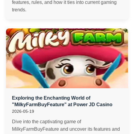
features, rules, and how it ties into current gaming
trends.
Exploring the Enchanting World of
"MilkyFarmBuyFeature" at Power JD Casino
2026-05-19
Dive into the captivating game of
MilkyFarmBuyFeature and uncover its features and