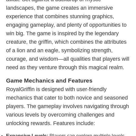
landscapes, the game creates an immersive
experience that combines stunning graphics,
engaging gameplay, and plenty of opportunities to
win big. The game is inspired by the legendary
creature, the griffin, which combines the attributes
of a lion and an eagle, symbolizing strength,
courage, and wisdom—all qualities that players will
need as they venture through this magical realm.
Game Mechanics and Features
RoyalGriffin is designed with user-friendly
mechanics that cater to both novice and seasoned
players. The gameplay involves navigating through
various levels by overcoming challenges and
unlocking rewards. Features include:
Expansive Levels:
Players can explore multiple levels,