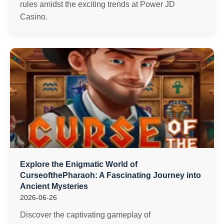
rules amidst the exciting trends at Power JD
Casino.
Explore the Enigmatic World of
CurseofthePharaoh: A Fascinating Journey into
Ancient Mysteries
2026-06-26
Discover the captivating gameplay of