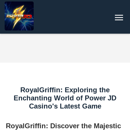
RoyalGriffin: Exploring the
Enchanting World of Power JD
Casino's Latest Game
RoyalGriffin: Discover the Majestic