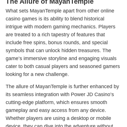
The Allure of MayanTemple
What sets MayanTemple apart from other online
casino games is its ability to blend historical
intrigue with modern gaming mechanics. Players
are treated to a rich tapestry of features that
include free spins, bonus rounds, and special
symbols that can unlock hidden treasures. The
game’s immersive storyline and engaging visuals
cater to both casual players and seasoned gamers
looking for a new challenge.
The allure of MayanTemple is further enhanced by
its seamless integration with Power JD Casino’s
cutting-edge platform, which ensures smooth
gameplay and easy access from any device.
Whether players are using a desktop or mobile
device, they can dive into the adventure without