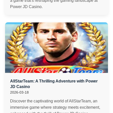
a game that's reshaping the gaming landscape at
Power JD Casino.
AllStarTeam: A Thrilling Adventure with Power
JD Casino
2026-03-18
Discover the captivating world of AllStarTeam, an
immersive game where strategy meets excitement,