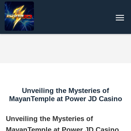
Unveiling the Mysteries of
MayanTemple at Power JD Casino
Unveiling the Mysteries of
MayanTemple at Power JD Casino