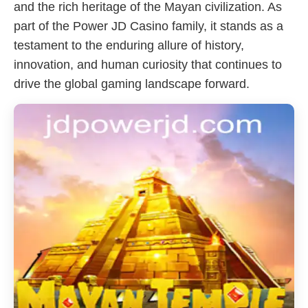
and the rich heritage of the Mayan civilization. As
part of the Power JD Casino family, it stands as a
testament to the enduring allure of history,
innovation, and human curiosity that continues to
drive the global gaming landscape forward.