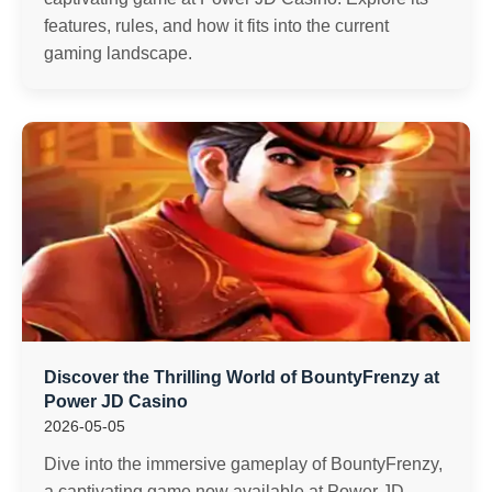
features, rules, and how it fits into the current
gaming landscape.
Discover the Thrilling World of BountyFrenzy at
Power JD Casino
2026-05-05
Dive into the immersive gameplay of BountyFrenzy,
a captivating game now available at Power JD