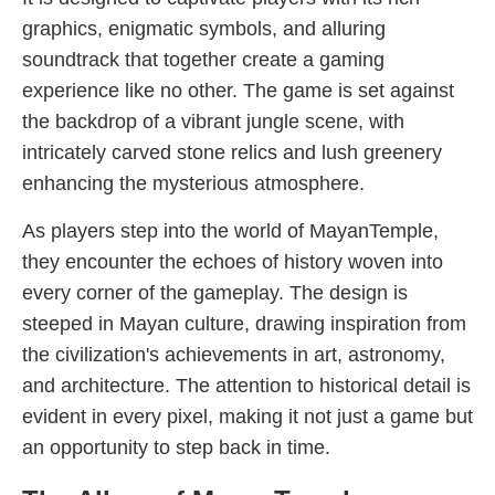
graphics, enigmatic symbols, and alluring
soundtrack that together create a gaming
experience like no other. The game is set against
the backdrop of a vibrant jungle scene, with
intricately carved stone relics and lush greenery
enhancing the mysterious atmosphere.
As players step into the world of MayanTemple,
they encounter the echoes of history woven into
every corner of the gameplay. The design is
steeped in Mayan culture, drawing inspiration from
the civilization's achievements in art, astronomy,
and architecture. The attention to historical detail is
evident in every pixel, making it not just a game but
an opportunity to step back in time.