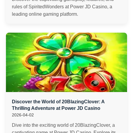
rules of SpiritedWonders at Power JD Casino, a
leading online gaming platform.
Discover the World of 20BlazingClover: A
Thrilling Adventure at Power JD Casino
2026-04-02
Dive into the exciting world of 20BlazingClover, a
captivating game at Power JD Casino. Explore its