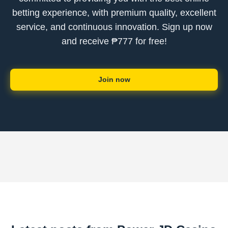
betting experience, with premium quality, excellent
service, and continuous innovation. Sign up now
and receive ₱777 for free!
Join now