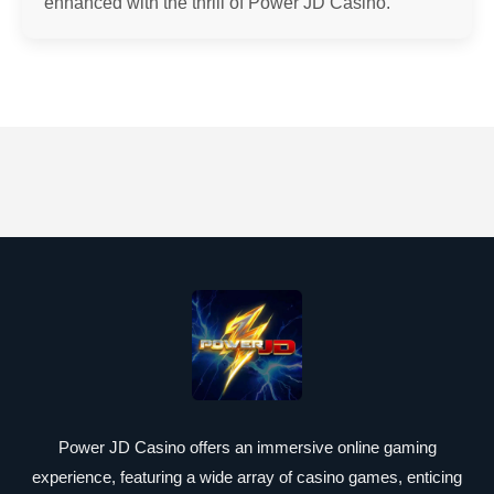
enhanced with the thrill of Power JD Casino.
Power JD Casino offers an immersive online gaming
experience, featuring a wide array of casino games, enticing