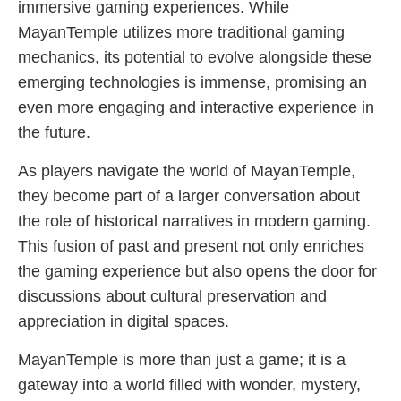
immersive gaming experiences. While
MayanTemple utilizes more traditional gaming
mechanics, its potential to evolve alongside these
emerging technologies is immense, promising an
even more engaging and interactive experience in
the future.
As players navigate the world of MayanTemple,
they become part of a larger conversation about
the role of historical narratives in modern gaming.
This fusion of past and present not only enriches
the gaming experience but also opens the door for
discussions about cultural preservation and
appreciation in digital spaces.
MayanTemple is more than just a game; it is a
gateway into a world filled with wonder, mystery,