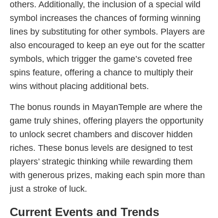
others. Additionally, the inclusion of a special wild
symbol increases the chances of forming winning
lines by substituting for other symbols. Players are
also encouraged to keep an eye out for the scatter
symbols, which trigger the game’s coveted free
spins feature, offering a chance to multiply their
wins without placing additional bets.
The bonus rounds in MayanTemple are where the
game truly shines, offering players the opportunity
to unlock secret chambers and discover hidden
riches. These bonus levels are designed to test
players’ strategic thinking while rewarding them
with generous prizes, making each spin more than
just a stroke of luck.
Current Events and Trends