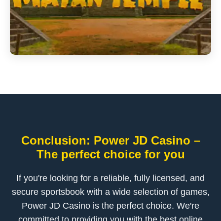
Conclusion: Power JD Casino –
The perfect choice for you
If you're looking for a reliable, fully licensed, and
secure sportsbook with a wide selection of games,
Power JD Casino is the perfect choice. We're
committed to providing you with the best online