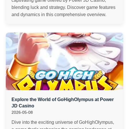
captivating game offered by Power JD Casino,
blending luck and strategy. Discover game features
and dynamics in this comprehensive overview.
Explore the World of GoHighOlympus at Power
JD Casino
2026-05-08
Dive into the exciting universe of GoHighOlympus,