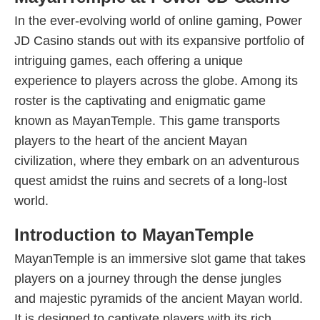
In the ever-evolving world of online gaming, Power
JD Casino stands out with its expansive portfolio of
intriguing games, each offering a unique
experience to players across the globe. Among its
roster is the captivating and enigmatic game
known as MayanTemple. This game transports
players to the heart of the ancient Mayan
civilization, where they embark on an adventurous
quest amidst the ruins and secrets of a long-lost
world.
Introduction to MayanTemple
MayanTemple is an immersive slot game that takes
players on a journey through the dense jungles
and majestic pyramids of the ancient Mayan world.
It is designed to captivate players with its rich