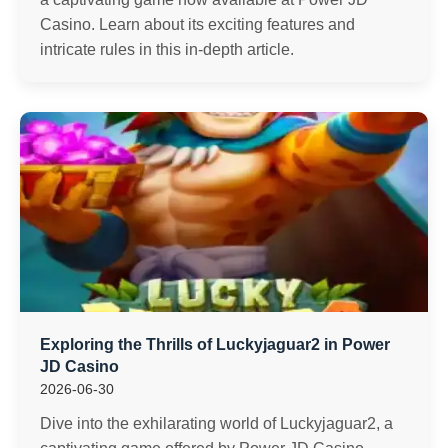
Casino. Learn about its exciting features and
intricate rules in this in-depth article.
Exploring the Thrills of Luckyjaguar2 in Power
JD Casino
2026-06-30
Dive into the exhilarating world of Luckyjaguar2, a