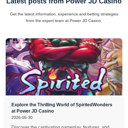
Latest posts from Power JD Casino
Get the latest information, experience and betting strategies
from the expert team at Power JD Casino.
Explore the Thrilling World of SpiritedWonders
at Power JD Casino
2026-05-30
Discover the captivating gameplay, features, and