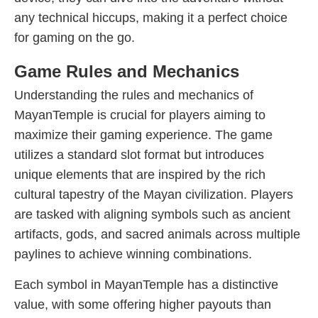
any technical hiccups, making it a perfect choice
for gaming on the go.
Game Rules and Mechanics
Understanding the rules and mechanics of
MayanTemple is crucial for players aiming to
maximize their gaming experience. The game
utilizes a standard slot format but introduces
unique elements that are inspired by the rich
cultural tapestry of the Mayan civilization. Players
are tasked with aligning symbols such as ancient
artifacts, gods, and sacred animals across multiple
paylines to achieve winning combinations.
Each symbol in MayanTemple has a distinctive
value, with some offering higher payouts than