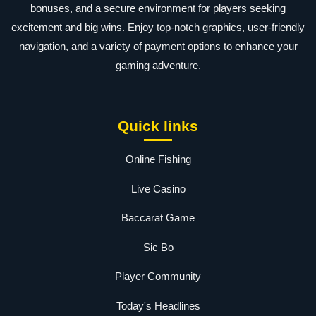
bonuses, and a secure environment for players seeking
excitement and big wins. Enjoy top-notch graphics, user-friendly
navigation, and a variety of payment options to enhance your
gaming adventure.
Quick links
Online Fishing
Live Casino
Baccarat Game
Sic Bo
Player Community
Today's Headlines