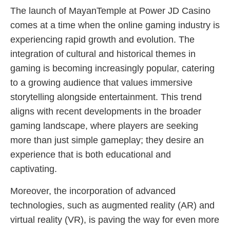
The launch of MayanTemple at Power JD Casino
comes at a time when the online gaming industry is
experiencing rapid growth and evolution. The
integration of cultural and historical themes in
gaming is becoming increasingly popular, catering
to a growing audience that values immersive
storytelling alongside entertainment. This trend
aligns with recent developments in the broader
gaming landscape, where players are seeking
more than just simple gameplay; they desire an
experience that is both educational and
captivating.
Moreover, the incorporation of advanced
technologies, such as augmented reality (AR) and
virtual reality (VR), is paving the way for even more