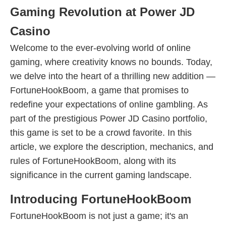
Gaming Revolution at Power JD
Casino
Welcome to the ever-evolving world of online
gaming, where creativity knows no bounds. Today,
we delve into the heart of a thrilling new addition —
FortuneHookBoom, a game that promises to
redefine your expectations of online gambling. As
part of the prestigious Power JD Casino portfolio,
this game is set to be a crowd favorite. In this
article, we explore the description, mechanics, and
rules of FortuneHookBoom, along with its
significance in the current gaming landscape.
Introducing FortuneHookBoom
FortuneHookBoom is not just a game; it's an