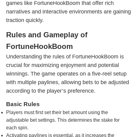
games like FortuneHookBoom that offer rich
narratives and interactive environments are gaining
traction quickly.
Rules and Gameplay of
FortuneHookBoom
Understanding the rules of FortuneHookBoom is
crucial for maximizing enjoyment and potential
winnings. The game operates on a five-reel setup
with multiple paylines, allowing bets to be adjusted
according to the player’s preference.
Basic Rules
Players must first set their bet amount using the
adjustable bet settings. This determines the stake for
each spin.
Activating paylines is essential, as it increases the