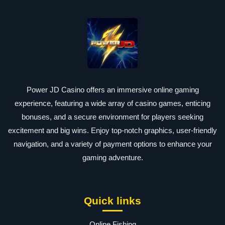
Power JD Casino offers an immersive online gaming
experience, featuring a wide array of casino games, enticing
bonuses, and a secure environment for players seeking
excitement and big wins. Enjoy top-notch graphics, user-friendly
navigation, and a variety of payment options to enhance your
gaming adventure.
Quick links
Online Fishing