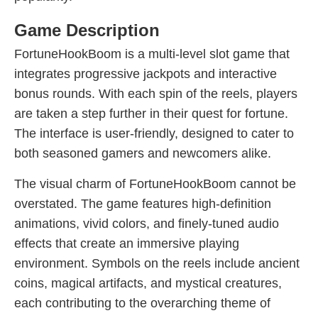
Game Description
FortuneHookBoom is a multi-level slot game that
integrates progressive jackpots and interactive
bonus rounds. With each spin of the reels, players
are taken a step further in their quest for fortune.
The interface is user-friendly, designed to cater to
both seasoned gamers and newcomers alike.
The visual charm of FortuneHookBoom cannot be
overstated. The game features high-definition
animations, vivid colors, and finely-tuned audio
effects that create an immersive playing
environment. Symbols on the reels include ancient
coins, magical artifacts, and mystical creatures,
each contributing to the overarching theme of