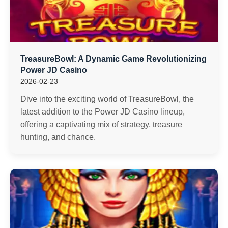
TreasureBowl: A Dynamic Game Revolutionizing
Power JD Casino
2026-02-23
Dive into the exciting world of TreasureBowl, the
latest addition to the Power JD Casino lineup,
offering a captivating mix of strategy, treasure
hunting, and chance.