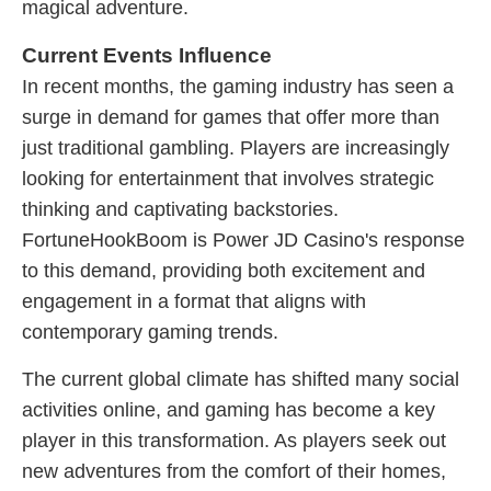
magical adventure.
Current Events Influence
In recent months, the gaming industry has seen a
surge in demand for games that offer more than
just traditional gambling. Players are increasingly
looking for entertainment that involves strategic
thinking and captivating backstories.
FortuneHookBoom is Power JD Casino's response
to this demand, providing both excitement and
engagement in a format that aligns with
contemporary gaming trends.
The current global climate has shifted many social
activities online, and gaming has become a key
player in this transformation. As players seek out
new adventures from the comfort of their homes,