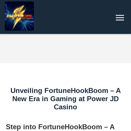
Unveiling FortuneHookBoom – A
New Era in Gaming at Power JD
Casino
Step into FortuneHookBoom – A