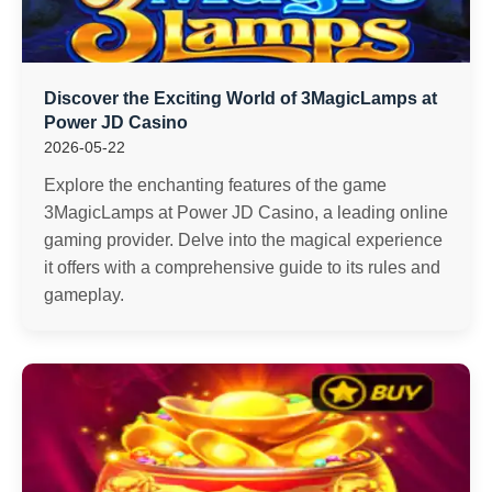
Discover the Exciting World of 3MagicLamps at
Power JD Casino
2026-05-22
Explore the enchanting features of the game
3MagicLamps at Power JD Casino, a leading online
gaming provider. Delve into the magical experience
it offers with a comprehensive guide to its rules and
gameplay.