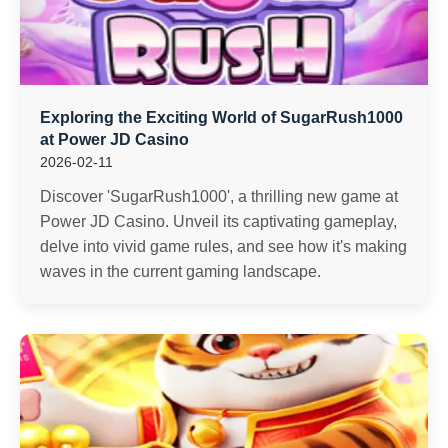
Exploring the Exciting World of SugarRush1000
at Power JD Casino
2026-02-11
Discover 'SugarRush1000', a thrilling new game at
Power JD Casino. Unveil its captivating gameplay,
delve into vivid game rules, and see how it's making
waves in the current gaming landscape.