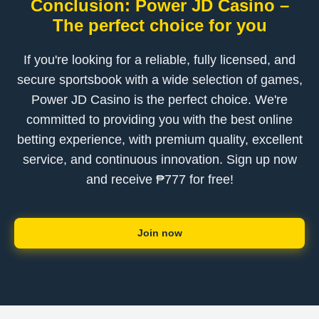
Conclusion: Power JD Casino –
The perfect choice for you
If you're looking for a reliable, fully licensed, and
secure sportsbook with a wide selection of games,
Power JD Casino is the perfect choice. We're
committed to providing you with the best online
betting experience, with premium quality, excellent
service, and continuous innovation. Sign up now
and receive ₱777 for free!
Join now