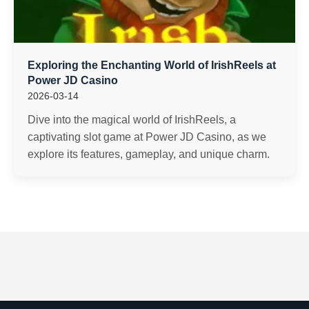
Exploring the Enchanting World of IrishReels at
Power JD Casino
2026-03-14
Dive into the magical world of IrishReels, a
captivating slot game at Power JD Casino, as we
explore its features, gameplay, and unique charm.