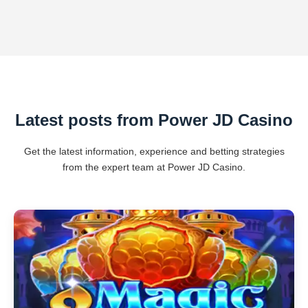
Latest posts from Power JD Casino
Get the latest information, experience and betting strategies
from the expert team at Power JD Casino.