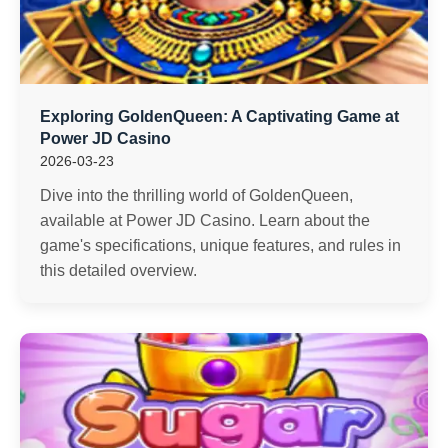
Exploring GoldenQueen: A Captivating Game at
Power JD Casino
2026-03-23
Dive into the thrilling world of GoldenQueen,
available at Power JD Casino. Learn about the
game's specifications, unique features, and rules in
this detailed overview.