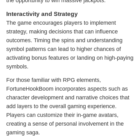
the opportunity to win massive jackpots.
Interactivity and Strategy
The game encourages players to implement
strategy, making decisions that can influence
outcomes. Timing the spins and understanding
symbol patterns can lead to higher chances of
activating bonus features or landing on high-paying
symbols.
For those familiar with RPG elements,
FortuneHookBoom incorporates aspects such as
character development and narrative choices that
add layers to the overall gaming experience.
Players can customize their in-game avatars,
creating a sense of personal involvement in the
gaming saga.