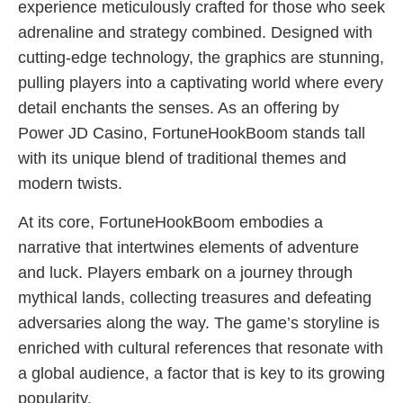
experience meticulously crafted for those who seek
adrenaline and strategy combined. Designed with
cutting-edge technology, the graphics are stunning,
pulling players into a captivating world where every
detail enchants the senses. As an offering by
Power JD Casino, FortuneHookBoom stands tall
with its unique blend of traditional themes and
modern twists.
At its core, FortuneHookBoom embodies a
narrative that intertwines elements of adventure
and luck. Players embark on a journey through
mythical lands, collecting treasures and defeating
adversaries along the way. The game’s storyline is
enriched with cultural references that resonate with
a global audience, a factor that is key to its growing
popularity.