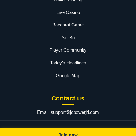
Live Casino
Baccarat Game
Sic Bo
Player Community
Today's Headlines
Google Map
Contact us
Email:
support@jdpowerjd.com
© 2025 Power JD Casino. All rights reserved.
Join now