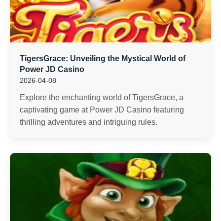
TigersGrace: Unveiling the Mystical World of
Power JD Casino
2026-04-08
Explore the enchanting world of TigersGrace, a
captivating game at Power JD Casino featuring
thrilling adventures and intriguing rules.