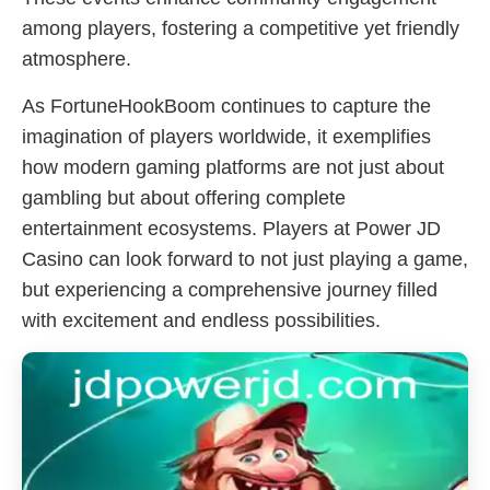
among players, fostering a competitive yet friendly
atmosphere.
As FortuneHookBoom continues to capture the
imagination of players worldwide, it exemplifies
how modern gaming platforms are not just about
gambling but about offering complete
entertainment ecosystems. Players at Power JD
Casino can look forward to not just playing a game,
but experiencing a comprehensive journey filled
with excitement and endless possibilities.