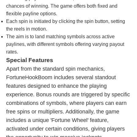
chances of winning. The game offers both fixed and
flexible payline options.
Each spin is initiated by clicking the spin button, setting
the reels in motion.
The aim is to land matching symbols across active
paylines, with different symbols offering varying payout
rates.
Special Features
Apart from the standard spin mechanics,
FortuneHookBoom includes several standout
features designed to enhance the playing
experience. Bonus rounds are triggered by specific
combinations of symbols, where players can earn
free spins or multipliers. Additionally, the game
includes a unique 'Fortune Wheel' feature,
activated under certain conditions, giving players