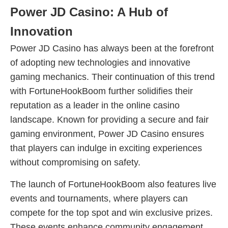
Power JD Casino: A Hub of
Innovation
Power JD Casino has always been at the forefront
of adopting new technologies and innovative
gaming mechanics. Their continuation of this trend
with FortuneHookBoom further solidifies their
reputation as a leader in the online casino
landscape. Known for providing a secure and fair
gaming environment, Power JD Casino ensures
that players can indulge in exciting experiences
without compromising on safety.
The launch of FortuneHookBoom also features live
events and tournaments, where players can
compete for the top spot and win exclusive prizes.
These events enhance community engagement