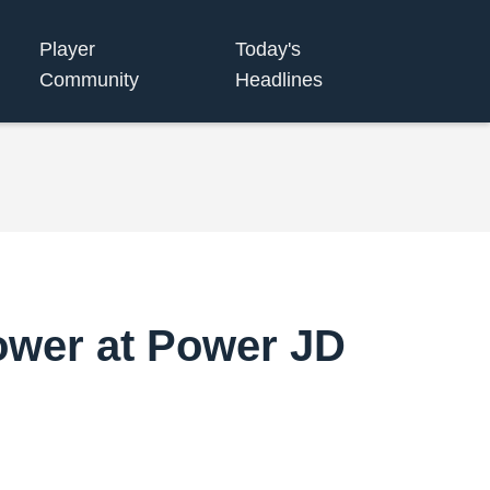
Player
Today's
Community
Headlines
Power at Power JD