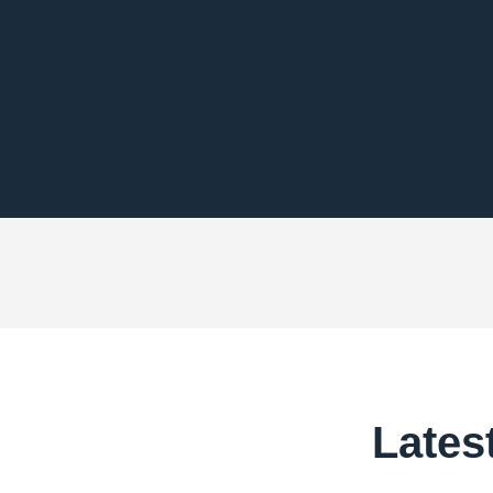
Lates