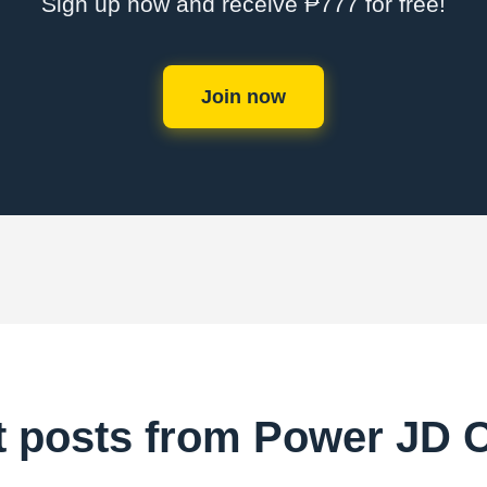
Sign up now and receive ₱777 for free!
Join now
t posts from Power JD 