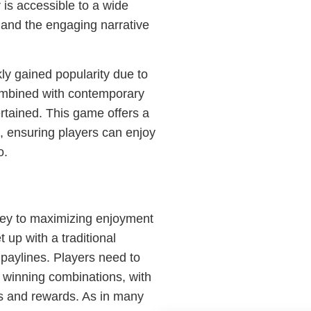
 is accessible to a wide
e and the engaging narrative
ly gained popularity due to
combined with contemporary
rtained. This game offers a
, ensuring players can enjoy
o.
key to maximizing enjoyment
 up with a traditional
d paylines. Players need to
 winning combinations, with
es and rewards. As in many