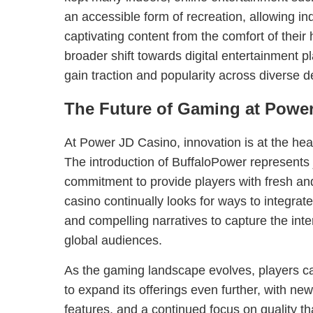
an accessible form of recreation, allowing in
captivating content from the comfort of their
broader shift towards digital entertainment p
gain traction and popularity across diverse 
The Future of Gaming at Powe
At Power JD Casino, innovation is at the hea
The introduction of BuffaloPower represents 
commitment to provide players with fresh an
casino continually looks for ways to integrat
and compelling narratives to capture the inte
global audiences.
As the gaming landscape evolves, players 
to expand its offerings even further, with n
features, and a continued focus on quality 