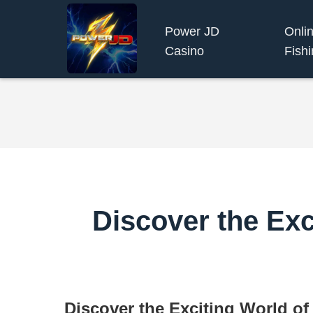
Power JD
Onli
Casino
Fish
Discover the Exc
Discover the Exciting World of