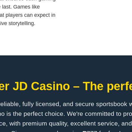
 last. Games like
at players can expect in
ve storytelling.
r JD Casino – The perfe
 reliable, fully licensed, and secure sportsbook 
is the perfect choice. We're committed to pro
ce, with premium quality, excellent service, an