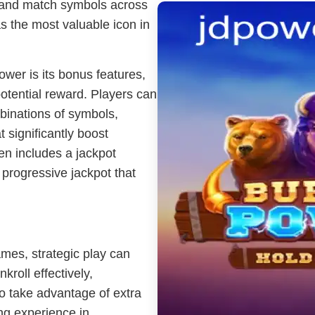
ls and match symbols across
as the most valuable icon in
ower is its bonus features,
otential reward. Players can
binations of symbols,
t significantly boost
ten includes a jackpot
 progressive jackpot that
ames, strategic play can
roll effectively,
o take advantage of extra
ing experience in