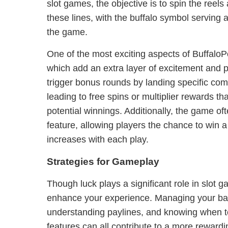
slot games, the objective is to spin the ree
these lines, with the buffalo symbol serving 
the game.
One of the most exciting aspects of BuffaloP
which add an extra layer of excitement and p
trigger bonus rounds by landing specific com
leading to free spins or multiplier rewards tha
potential winnings. Additionally, the game of
feature, allowing players the chance to win a
increases with each play.
Strategies for Gameplay
Though luck plays a significant role in slot g
enhance your experience. Managing your bank
understanding paylines, and knowing when t
features can all contribute to a more reward