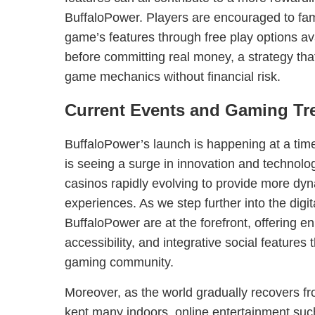
BuffaloPower. Players are encouraged to fam
game’s features through free play options a
before committing real money, a strategy tha
game mechanics without financial risk.
Current Events and Gaming Tr
BuffaloPower’s launch is happening at a tim
is seeing a surge in innovation and technolog
casinos rapidly evolving to provide more dyn
experiences. As we step further into the digi
BuffaloPower are at the forefront, offering 
accessibility, and integrative social features 
gaming community.
Moreover, as the world gradually recovers fr
kept many indoors, online entertainment su