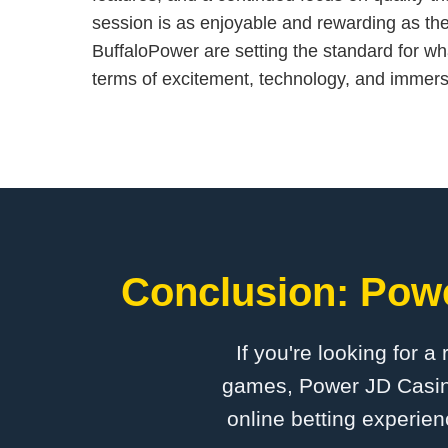
session is as enjoyable and rewarding as the
BuffaloPower are setting the standard for wh
terms of excitement, technology, and immersi
Conclusion: Powe
If you're looking for a
games, Power JD Casino 
online betting experien