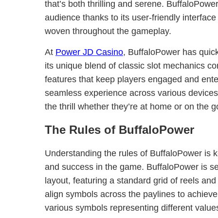
that’s both thrilling and serene. BuffaloPower
audience thanks to its user-friendly interfac
woven throughout the gameplay.
At
Power JD Casino
, BuffaloPower has quick
its unique blend of classic slot mechanics 
features that keep players engaged and ente
seamless experience across various devices
the thrill whether they’re at home or on the g
The Rules of BuffaloPower
Understanding the rules of BuffaloPower is 
and success in the game. BuffaloPower is set
layout, featuring a standard grid of reels an
align symbols across the paylines to achieve
various symbols representing different valu