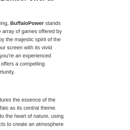
ming,
BuffaloPower
stands
he array of games offered by
y the majestic spirit of the
ur screen with its vivid
you’re an experienced
offers a compelling
tunity.
tures the essence of the
falo as its central theme.
o the heart of nature, using
cts to create an atmosphere