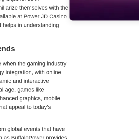
iliarize themselves with the
vailable at Power JD Casino
t helps in understanding
ends
e when the gaming industry
y integration, with online
amic and interactive
tal age, games like
enhanced graphics, mobile
that appeal to today’s
om global events that have
ch as BuffaloPower provides