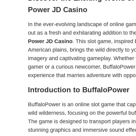
Power JD Casino
In the ever-evolving landscape of online ga
out as a fresh and exhilarating addition to t
Power JD Casino
. This slot game, inspired b
American plains, brings the wild directly to yo
imagery and captivating gameplay. Whether 
gamer or a curious newcomer, BuffaloPower 
experience that marries adventure with oppor
Introduction to BuffaloPower
BuffaloPower is an online slot game that cap
wild wilderness, focusing on the powerful buf
The game is designed to transport players int
stunning graphics and immersive sound effe