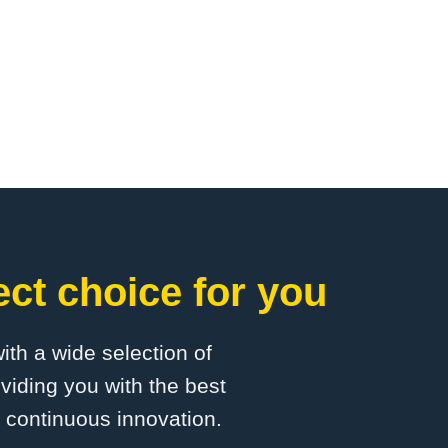
ct choice for you
with a wide selection of
viding you with the best
d continuous innovation.