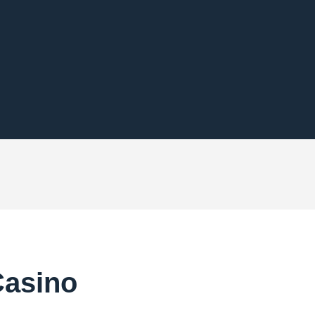
Casino