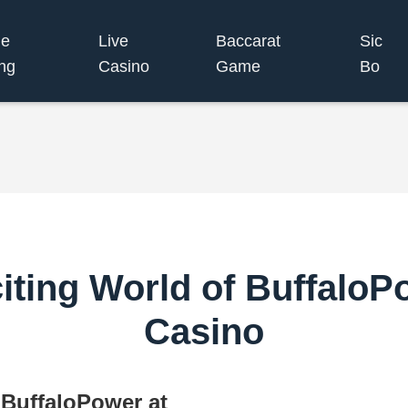
ne
Live
Baccarat
Sic
ing
Casino
Game
Bo
iting World of Buffalo
Casino
 BuffaloPower at