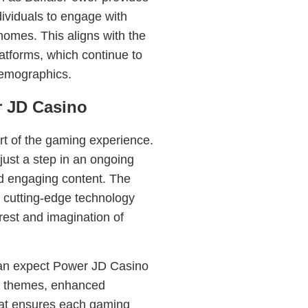
dividuals to engage with
 homes. This aligns with the
latforms, which continue to
demographics.
r JD Casino
rt of the gaming experience.
just a step in an ongoing
d engaging content. The
e cutting-edge technology
rest and imagination of
can expect Power JD Casino
ew themes, enhanced
that ensures each gaming